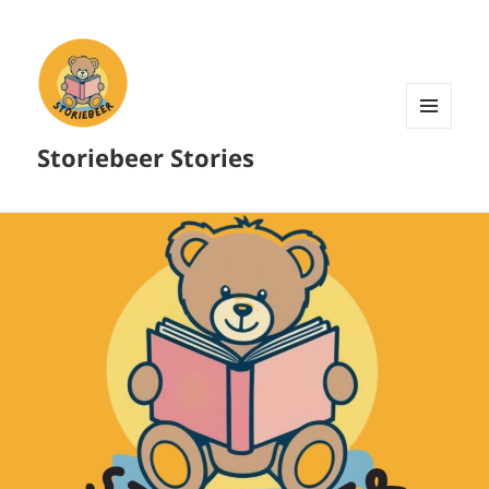
MENU
Storiebeer Stories
AND
WIDGETS