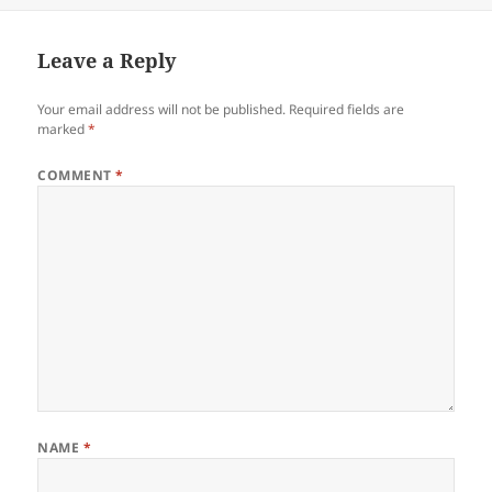
Leave a Reply
Your email address will not be published.
Required fields are
marked
*
COMMENT
*
NAME
*