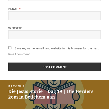
EMAIL
*
WEBSITE
Save my name, email, and website in this browser for the next
time I comment.
Post
PREVIOUS
navigation
Die Jesus Storie | Dag 19 | Die Herders
Previous
kom in Betlehem aan
post: