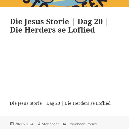
Die Jesus Storie | Dag 20 |
Die Herders se Loflied
Die Jesus Storie | Dag 20 | Die Herders se Loflied
Posted
Author
Categories
20/12/2024
Storiebeer
Storiebeer Stories
on